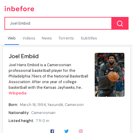
Web
Videos
News
Torrents
Subtitles
Joel Embiid
Joel Hans Embiid is a Cameroonian
professional basketball player for the
Philadelphia 76ers of the National Basketball
Association. After one year of college
basketball with the Kansas Jayhawks, he...
Wikipedia
Born:
March 16, 1994, Yaoundé, Cameroon
Nationality:
Cameroonian
Listed height:
7 ft 0 in
Listed weight:
280 lb