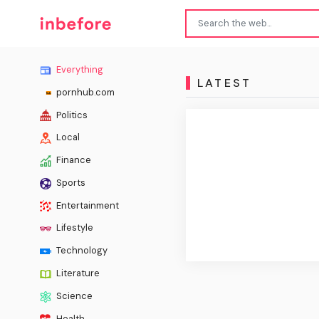
Everything
LATEST
pornhub.com
Politics
Local
Finance
Sports
Entertainment
Lifestyle
Technology
Literature
Science
Health