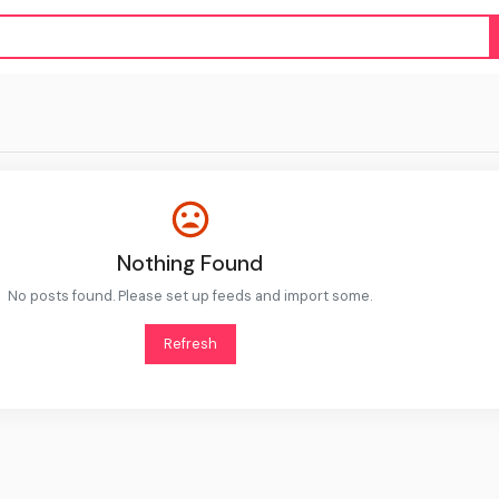
Nothing Found
No posts found. Please set up feeds and import some.
Refresh