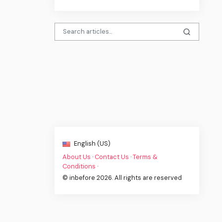
English (US)
About Us
·
Contact Us
·
Terms &
Conditions
·
© inbefore 2026. All rights are reserved