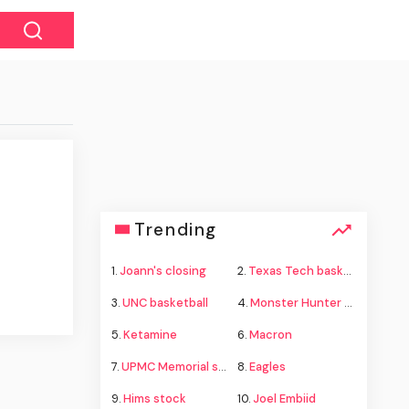
Trending
1.
Joann's closing
2.
Texas Tech basketball
3.
UNC basketball
4.
Monster Hunter Wilds
5.
Ketamine
6.
Macron
7.
UPMC Memorial shooting
8.
Eagles
9.
Hims stock
10.
Joel Embiid